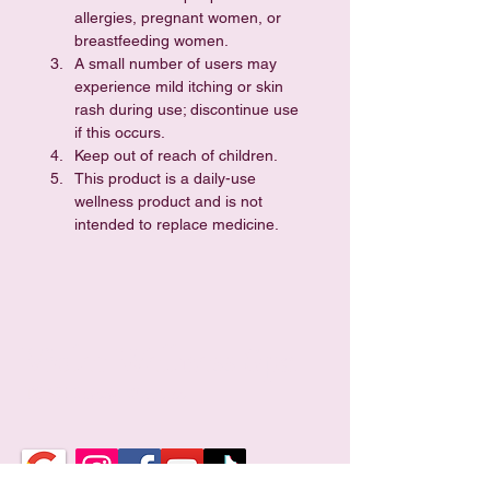
allergies, pregnant women, or 
breastfeeding women.
A small number of users may 
experience mild itching or skin 
rash during use; discontinue use 
if this occurs.
Keep out of reach of children.
This product is a daily-use 
wellness product and is not 
intended to replace medicine.
Violet Wellness Spa
TCM Holistic Wellness