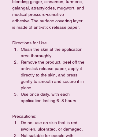
blending ginger, cinnamon, turmeric, 
galangal, atractylodes, mugwort, and 
medical pressure-sensitive 
adhesive.The surface covering layer 
is made of anti-stick release paper.
Directions for Use
Clean the skin at the application 
area thoroughly.
Remove the product, peel off the 
anti-stick release paper, apply it 
directly to the skin, and press 
gently to smooth and secure it in 
place.
Use once daily, with each 
application lasting 6–8 hours.
Precautions:
Do not use on skin that is red, 
swollen, ulcerated, or damaged.
Not suitable for people with 