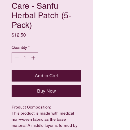
Care - Sanfu
Herbal Patch (5-
Pack)
Price
$12.50
Quantity
*
Add to Cart
Buy Now
Product Composition:
This product is made with medical 
non-woven fabric as the base 
material.A middle layer is formed by 