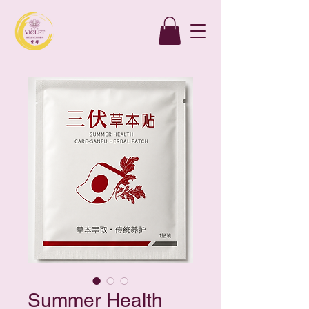
Summer Health