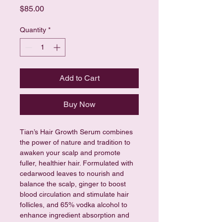
Price
$85.00
Quantity
*
Add to Cart
Buy Now
Tian’s Hair Growth Serum combines 
the power of nature and tradition to 
awaken your scalp and promote 
fuller, healthier hair. Formulated with 
cedarwood leaves to nourish and 
balance the scalp, ginger to boost 
blood circulation and stimulate hair 
follicles, and 65% vodka alcohol to 
enhance ingredient absorption and 