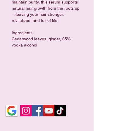
maintain purity, this serum supports 
natural hair growth from the roots up
—leaving your hair stronger, 
revitalized, and full of life.
Ingredients: 
Cedarwood leaves, ginger, 65% 
vodka alcohol
Violet Wellness Spa
TCM Holistic Wellness
Business Hour