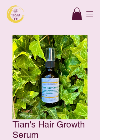
Tian's Hair Growth
Serum